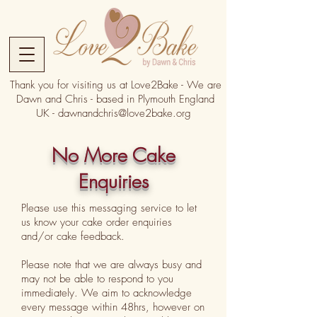
Thank you for visiting us at Love2Bake - We are
Dawn and Chris - based in Plymouth England
UK -
dawnandchris@love2bake.org
No More Cake
Enquiries
Please use this messaging service to let
us know your cake order enquiries
and/or cake feedback.
Please note that we are always busy and
may not be able to respond to you
immediately. We aim to acknowledge
every message within 48hrs, however on