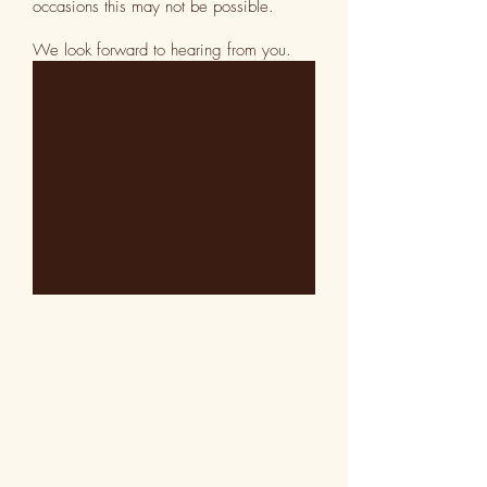
occasions this may not be possible.
We look forward to hearing from you.