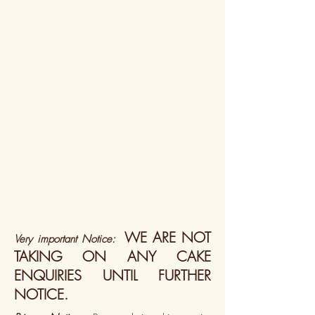
WE ARE NOT
Very important Notice:
TAKING ON ANY CAKE
ENQUIRIES UNTIL FURTHER
NOTICE.