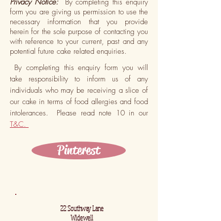
Privacy Notice:
By completing this enquiry
form you are giving us permission to use the
necessary information that you provide
herein for the sole purpose of contacting you
with reference to your current, past and any
potential future cake related enquiries.
By completing this enquiry form you will
take responsibility to inform us of any
individuals who may be receiving a slice of
our cake in terms of food allergies and food
intolerances. Please read note 10 in our
T&C.
Pinterest
22 Southway Lane
Widewell