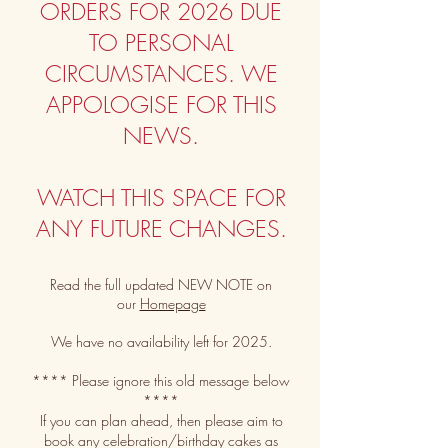
ORDERS FOR 2026 DUE
TO PERSONAL
CIRCUMSTANCES.
​
WE
APPOLOGISE FOR THIS
NEWS.
WATCH THIS SPACE FOR
ANY FUTURE CHANGES.
Read the full updated NEW NOTE on
our
Homepage
We have no availability left for 2025.
**** Please ignore this old message below
****
If you can plan ahead, then please aim to
book any celebration
/birthday
cakes as