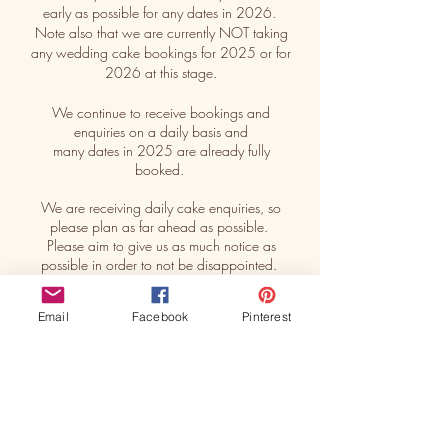
early as possible for any dates in 2026.
Note also that we are currently NOT taking
any wedding cake bookings for 2025 or for
2026 at this stage.
We continue to receive bookings and
enquiries on a daily basis and
many dates in 2025 are already fully
booked.
We are receiving daily cake enquiries, so
please plan as far ahead as possible.
Please aim to give us as much notice as
possible in order to not be disappointed.
Remember : A cake booking is ONLY
Email
Facebook
Pinterest
SECURE with a deposit.
How much notice should I give to book a
cake ? See our
FAQ
page for more
interesting questions.