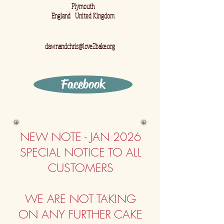
Plymouth
England United Kingdom
dawnandchris@love2bake.org
Facebook
NEW NOTE - JAN
2026
​SPECIAL NOTICE TO ALL
CUSTOMERS
WE ARE NOT TAKING
ON ANY FURTHER CAKE