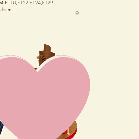
,E104,E110,E122,E124,E129
ildren.