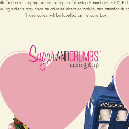
th food colouring ingredients using the following E numbers: E102
se ingredients may have an ad
verse effect on activity and attention in ch
These cakes will be labelled on the cake box.