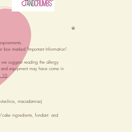
requirements.
er box marked "Important Information".
, we suggest reading the allergy
lies and equipment may have come in
n 10
.
pistachios, macadamias)
e/cake ingredients, fondant and