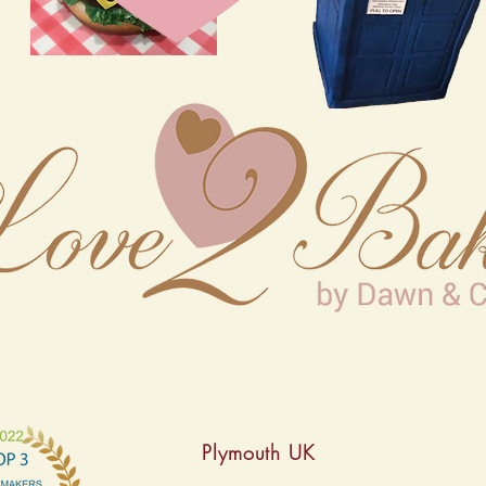
Plymouth UK