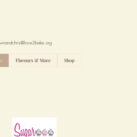
wnandchris@love2bake.org
o
Flavours & More
Shop