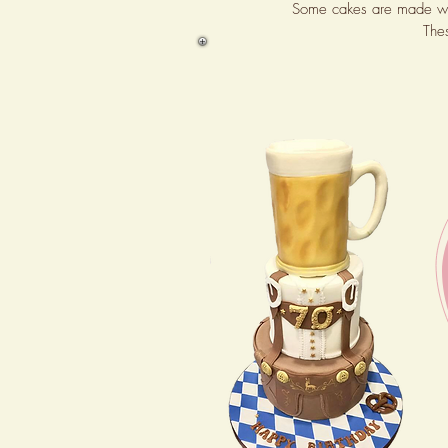
Some cakes are made wi
The