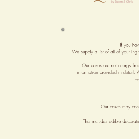
If you ha
We supply a list of all of your in
Our cakes are not allergy fr
information provided in detail. 
co
Our cakes may con
This includes edible decorat