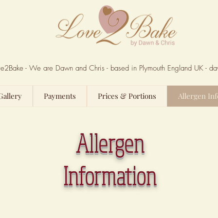
Love2Bake - We are Dawn and Chris - based in Plymouth England UK -
da
Gallery
Payments
Prices & Portions
Allergen Inf
Allergen
Information