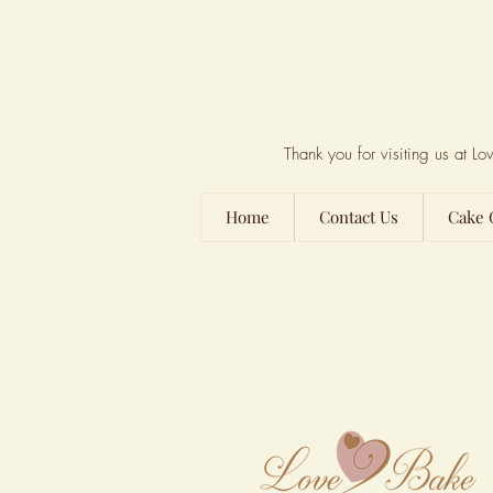
Thank you for visiting us at 
Home
Contact Us
Cake 