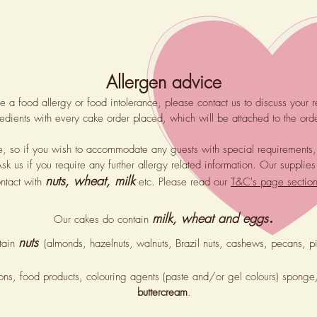
Allergen advice
ve a food allergy or food intolerance, please contact us to discuss your 
gredients with every cake order placed, which will be attached to the ord
ee, so if you wish to accommodate any guests with special requirements
Ask us if you require any further allergy related information. Our supp
nuts, wheat, milk
ntact with
etc. Please read our
T&C's page sectio
.
milk, wheat and
eggs
Our cakes do contain
nuts
tain
(almonds, hazelnuts, walnuts, Brazil nuts, cashews, pecans, 
ions, food products, colouring agents (paste and/or gel colours) spong
buttercream
.