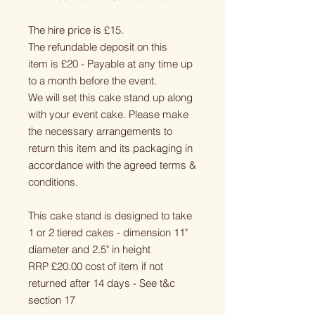
The hire price is £15.
The refundable deposit on this
item is £20 - Payable at any time up
to a month before the event.
We will set this cake stand up along
with your event cake. Please make
the necessary arrangements to
return this item and its packaging in
accordance with the agreed terms &
conditions.
This cake stand is designed to take
1 or 2 tiered cakes - dimension 11"
diameter and 2.5" in height
RRP £20.00 cost of item if not
returned after 14 days - See t&c
section 17