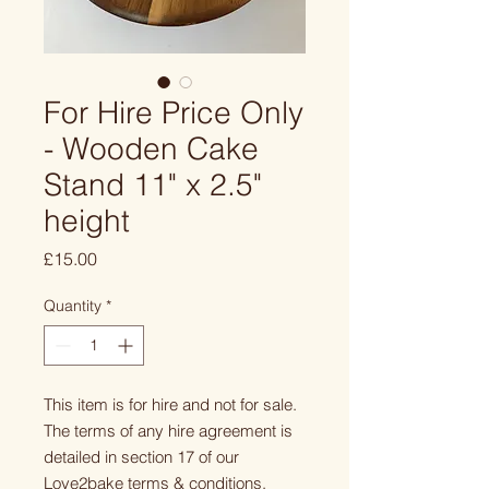
For Hire Price Only
- Wooden Cake
Stand 11" x 2.5"
height
Price
£15.00
Quantity
*
This item is for hire and not for sale.
The terms of any hire agreement is
detailed in section 17 of our
Love2bake terms & conditions.