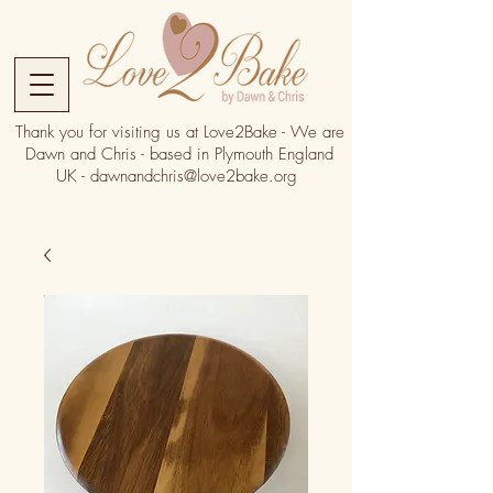
Thank you for visiting us at Love2Bake - We are
Dawn and Chris - based in Plymouth England
UK -
dawnandchris@love2bake.org