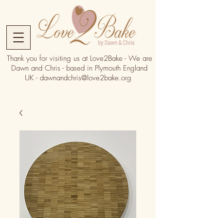
Thank you for visiting us at Love2Bake - We are
Dawn and Chris - based in Plymouth England
UK -
dawnandchris@love2bake.org