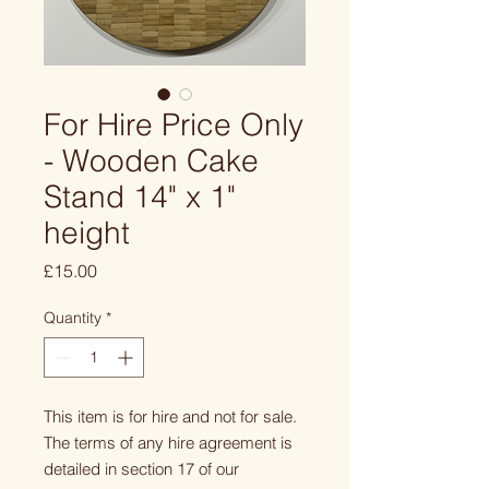
For Hire Price Only
- Wooden Cake
Stand 14" x 1"
height
Price
£15.00
Quantity
*
This item is for hire and not for sale.
The terms of any hire agreement is
detailed in section 17 of our