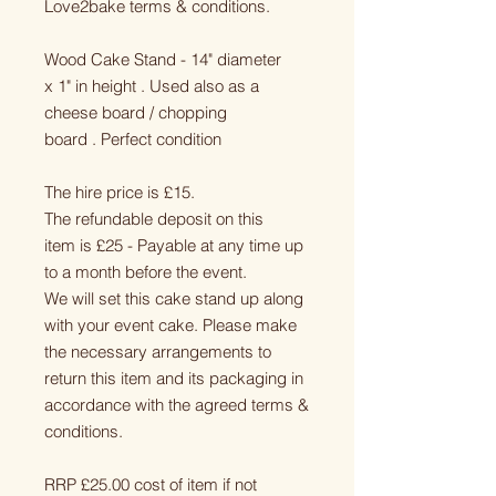
Love2bake terms & conditions.
Wood Cake Stand - 14" diameter
x 1" in height . Used also as a
cheese board / chopping
board . Perfect condition
The hire price is £15.
The refundable deposit on this
item is £25 - Payable at any time up
to a month before the event.
We will set this cake stand up along
with your event cake. Please make
the necessary arrangements to
return this item and its packaging in
accordance with the agreed terms &
conditions.
RRP £25.00 cost of item if not