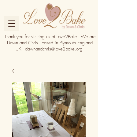
Thank you for visiting us at Love2Bake - We are
Dawn and Chris - based in Plymouth England
UK -
dawnandchris@love2bake.org