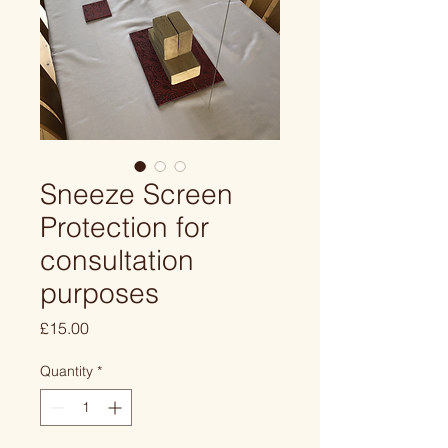
Sneeze Screen
Protection for
consultation
purposes
Price
£15.00
Quantity
*