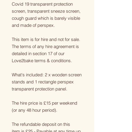
Covid 19 transparent protection
screen, transparent sneeze screen,
cough guard which is barely visible
and made of perspex.
This item is for hire and not for sale.
The terms of any hire agreement is
detailed in section 17 of our
Love2bake terms & conditions.
What's included: 2 x wooden screen
stands and 1 rectangle perspex
transparent protection panel.
The hire price is £15 per weekend
(or any 48 hour period).
The refundable deposit on this
item is £25 - Payable at any time up