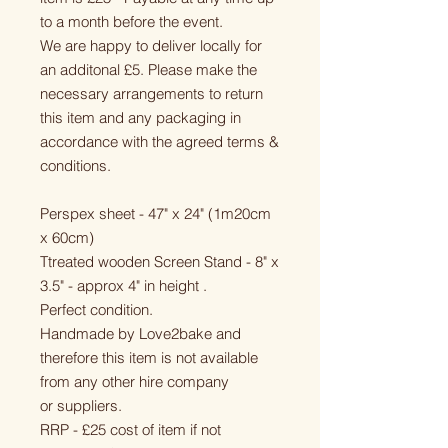
to a month before the event.
We are happy to deliver locally for
an additonal £5. Please make the
necessary arrangements to return
this item and any packaging in
accordance with the agreed terms &
conditions.
Perspex sheet - 47" x 24" (1m20cm
x 60cm)
Ttreated wooden Screen Stand - 8" x
3.5" - approx 4" in height .
Perfect condition.
Handmade by Love2bake and
therefore this item is not available
from any other hire company
or suppliers.
RRP - £25 cost of item if not