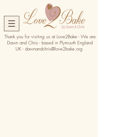
Thank you for visiting us at Love2Bake - We are
Dawn and Chris - based in Plymouth England
UK -
dawnandchris@love2bake.org