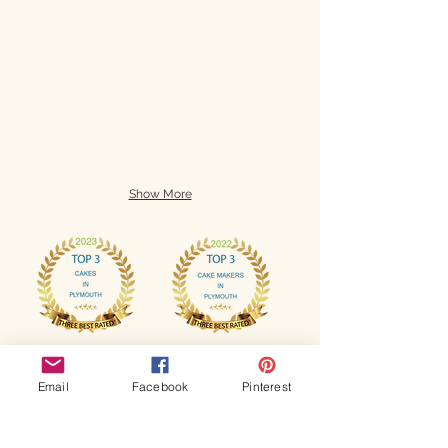
Show More
Email
Facebook
Pinterest